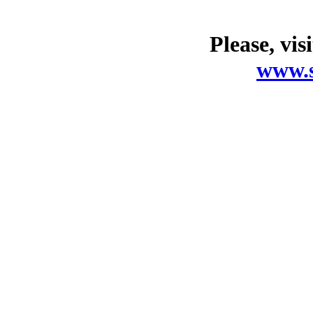
Please, vis
www.s