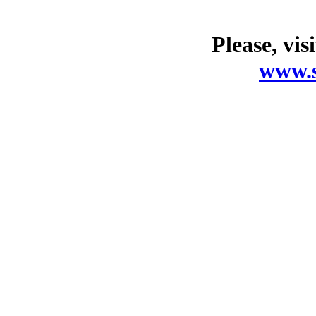
Please, vis
www.s