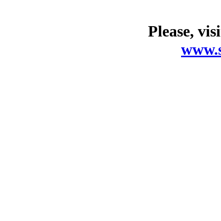
Please, vis
www.s