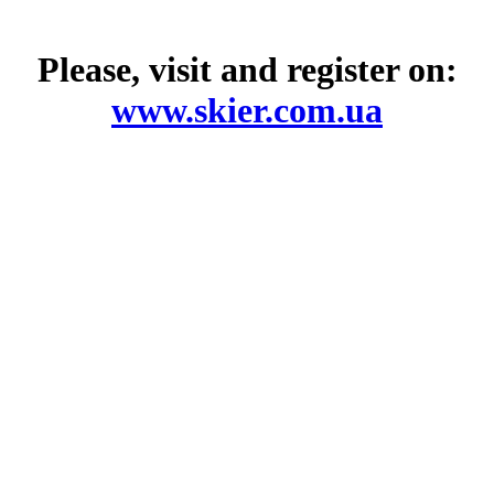
Please, visit and register on:
www.skier.com.ua