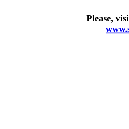
Please, vis
www.s