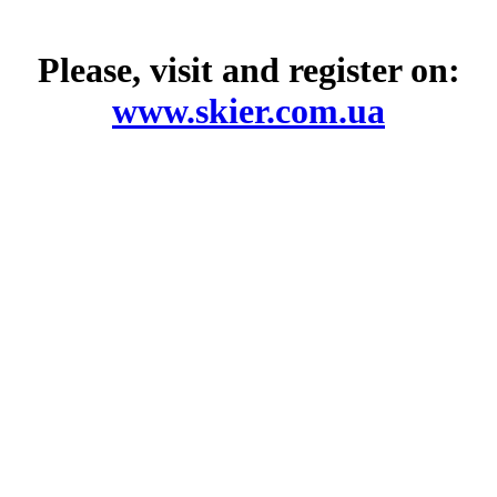
Please, visit and register on:
www.skier.com.ua