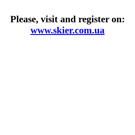
Please, visit and register on:
www.skier.com.ua