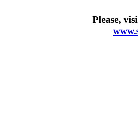
Please, vis
www.s