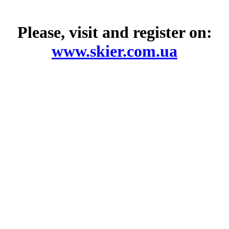
Please, visit and register on:
www.skier.com.ua