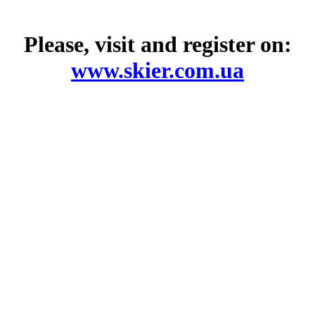
Please, visit and register on:
www.skier.com.ua