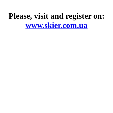
Please, visit and register on:
www.skier.com.ua