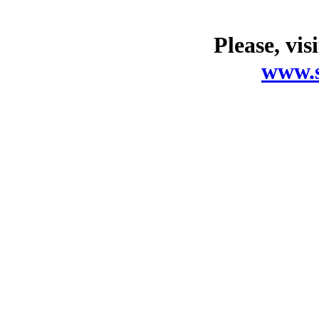
Please, vis
www.s