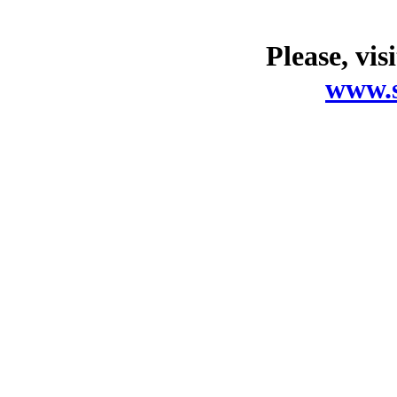
Please, vis
www.s