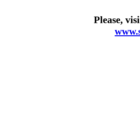
Please, vis
www.s