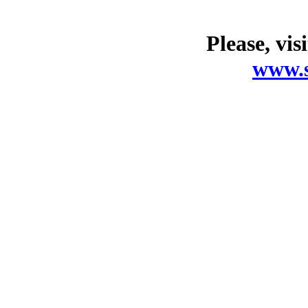
Please, vis
www.s