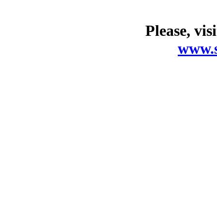
Please, vis
www.s