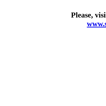
Please, vis
www.s