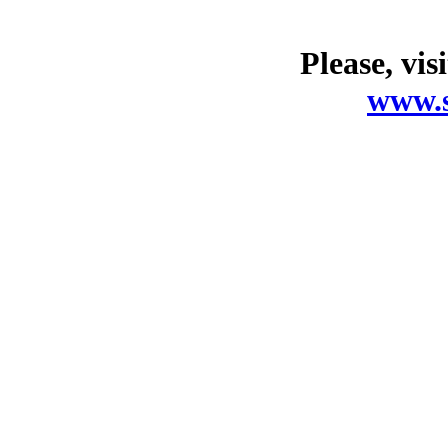
Please, vis
www.s