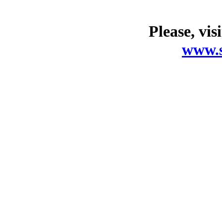
Please, vis
www.s