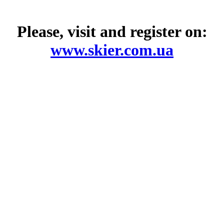
Please, visit and register on:
www.skier.com.ua