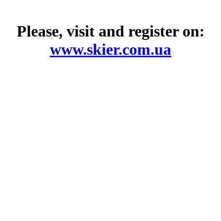
Please, visit and register on:
www.skier.com.ua