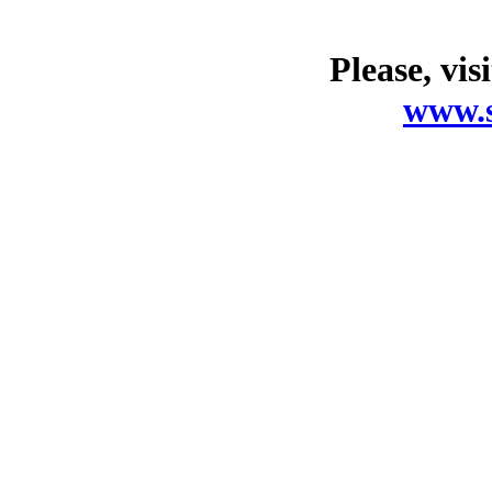
Please, vis
www.s