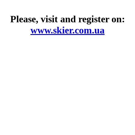
Please, visit and register on:
www.skier.com.ua