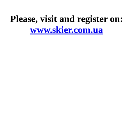
Please, visit and register on:
www.skier.com.ua