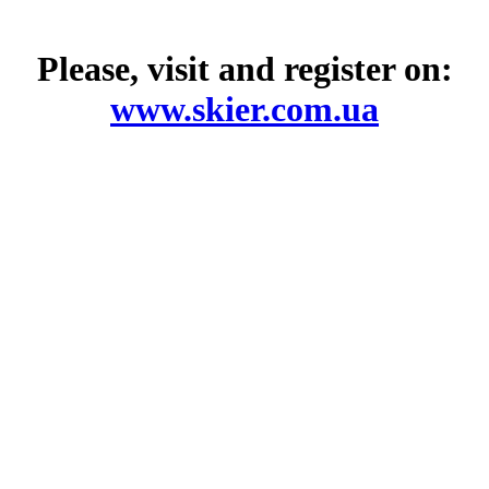
Please, visit and register on:
www.skier.com.ua