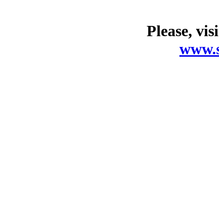
Please, vis
www.s