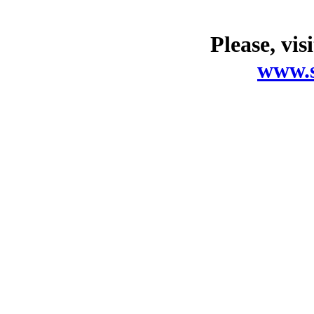
Please, vis
www.s