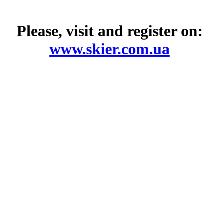
Please, visit and register on:
www.skier.com.ua