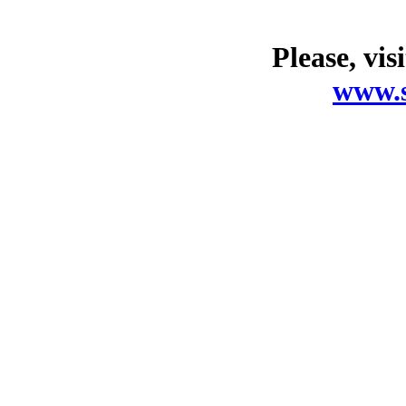
Please, vis
www.s