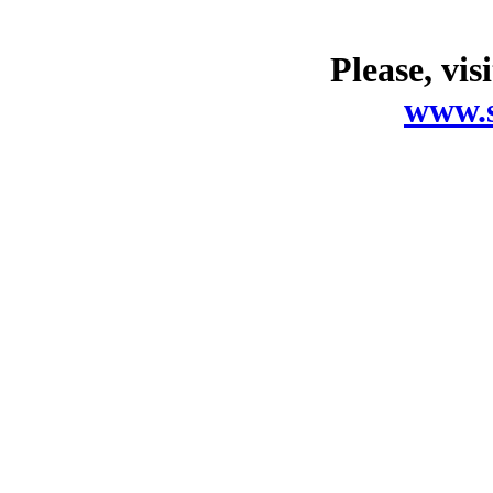
Please, vis
www.s