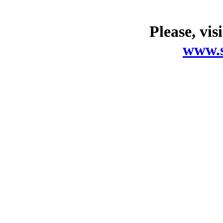
Please, vis
www.s