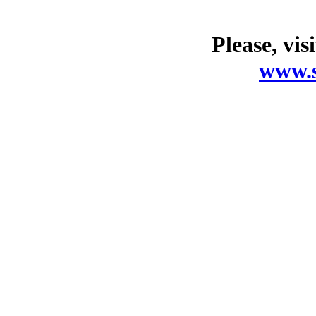
Please, vis
www.s