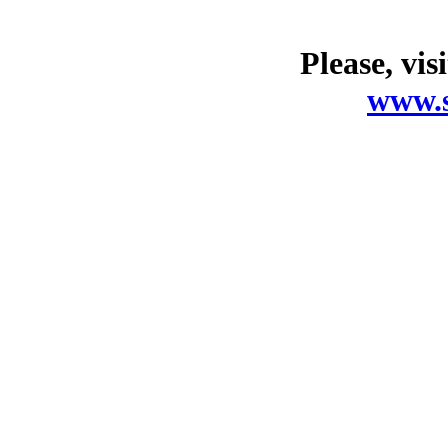
Please, vis
www.s