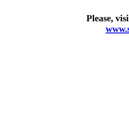
Please, vis
www.s