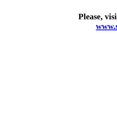
Please, vis
www.s