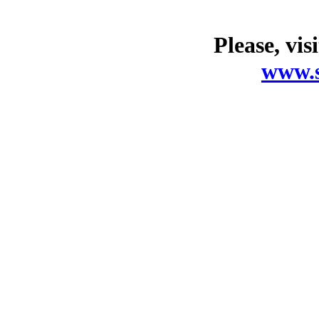
Please, vis
www.s