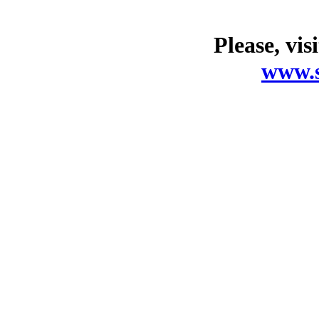
Please, vis
www.s